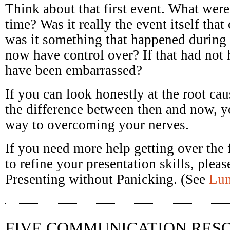
Think about that first event. What were
time? Was it really the event itself that
was it something that happened during 
now have control over? If that had no
have been embarrassed?
If you can look honestly at the root ca
the difference between then and now, y
way to overcoming your nerves.
If you need more help getting over the 
to refine your presentation skills, pleas
Presenting without Panicking. (See
Lu
FIVE COMMUNICATION RES