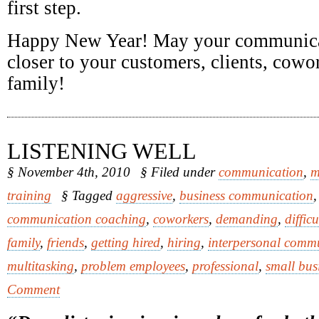
first step.
Happy New Year! May your communica
closer to your customers, clients, cowor
family!
LISTENING WELL
§ November 4th, 2010
§ Filed under
communication
,
m
training
§ Tagged
aggressive
,
business communication
communication coaching
,
coworkers
,
demanding
,
diffic
family
,
friends
,
getting hired
,
hiring
,
interpersonal comm
multitasking
,
problem employees
,
professional
,
small bus
Comment