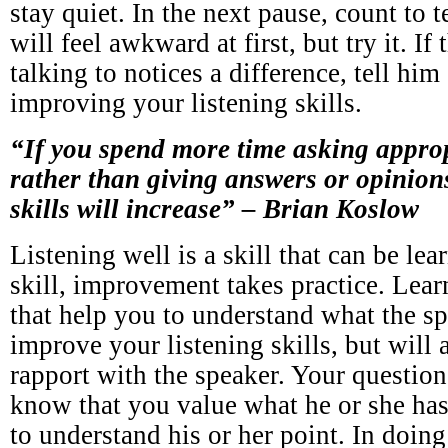
stay quiet. In the next pause, count to 
will feel awkward at first, but try it. If
talking to notices a difference, tell him
improving your listening skills.
“If you spend more time asking approp
rather than giving answers or opinions
skills will increase” – Brian Koslow
Listening well is a skill that can be le
skill, improvement takes practice. Lear
that help you to understand what the s
improve your listening skills, but will 
rapport with the speaker. Your question
know that you value what he or she has
to understand his or her point. In doin