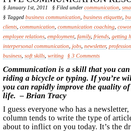
§ January 1st, 2011
§ Filed under
communication
,
sma
§ Tagged
business communication
,
business etiquette
,
bu
clients
,
communication
,
communication coaching
,
cowor
employee relations
,
employment
,
family
,
friends
,
getting 
interpersonal communication
,
jobs
,
newsletter
,
professio
business
,
soft skills
,
writing
§ 3 Comments
Communication is a skill that you can l
riding a bicycle or typing. If you’re wil
you can rapidly improve the quality of
life. – Brian Tracy
I guess everyone who has a newsletter,
column tends to write the type of articl
about to inflict on you today. It’s the 