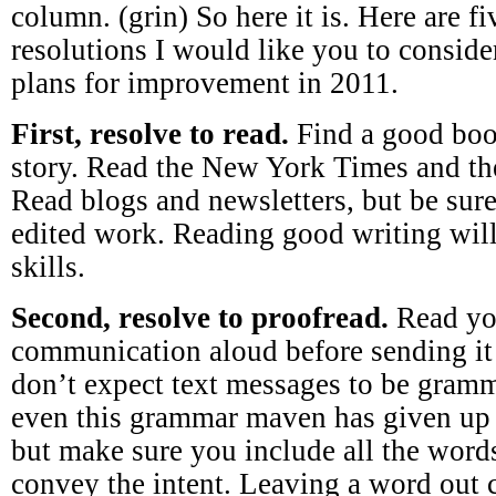
column. (grin) So here it is. Here are 
resolutions I would like you to consid
plans for improvement in 2011.
First, resolve to read.
Find a good boo
story. Read the New York Times and the
Read blogs and newsletters, but be sure
edited work. Reading good writing will
skills.
Second, resolve to proofread.
Read yo
communication aloud before sending it 
don’t expect text messages to be gramma
even this grammar maven has given up 
but make sure you include all the word
convey the intent. Leaving a word out 