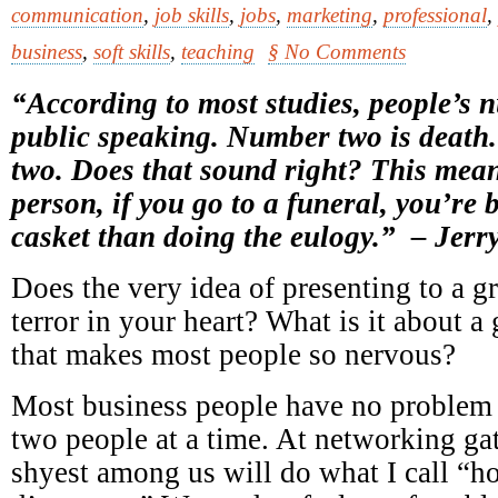
communication
,
job skills
,
jobs
,
marketing
,
professional
,
business
,
soft skills
,
teaching
§ No Comments
“According to most studies, people’s 
public speaking. Number two is death
two. Does that sound right? This mean
person, if you go to a funeral, you’re b
casket than doing the eulogy.” – Jerry
Does the very idea of presenting to a g
terror in your heart? What is it about a
that makes most people so nervous?
Most business people have no problem 
two people at a time. At networking gat
shyest among us will do what I call “h