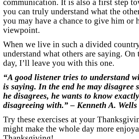
communication. It is also a first step t
you can truly understand what the other
you may have a chance to give him or h
viewpoint.
When we live in such a divided country, 
understand what others are saying. On t
day, I’ll leave you with this one.
“A good listener tries to understand w
is saying. In the end he may disagree 
he disagrees, he wants to know exactly 
disagreeing with.” – Kenneth A. Wells
Try these exercises at your Thanksgivin
might make the whole day more enjoy
Thanksgiving!