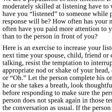
moderately skilled at listening have to
have you “listened” to someone while 
response will be? How often has your
often have you paid more attention to 
than to the person in front of you?
Here is an exercise to increase your lis
next time your spouse, child, friend or 
talking, resist the temptation to interr
appropriate nod or shake of your hea
or “Oh.” Let the person complete his o
he or she takes a breath, look thoughtfu
before responding to make sure the perso
person does not speak again in those te
the conversation as usual. If the person 