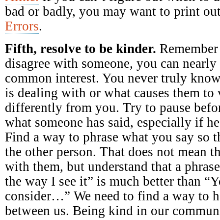
bad or badly, you may want to print ou
Errors
.
Fifth, resolve to be kinder.
Remember 
disagree with someone, you can nearly 
common interest. You never truly kno
is dealing with or what causes them to
differently from you. Try to pause befo
what someone has said, especially if he 
Find a way to phrase what you say so th
the other person. That does not mean t
with them, but understand that a phrase
the way I see it” is much better than “
consider…” We need to find a way to he
between us. Being kind in our communi