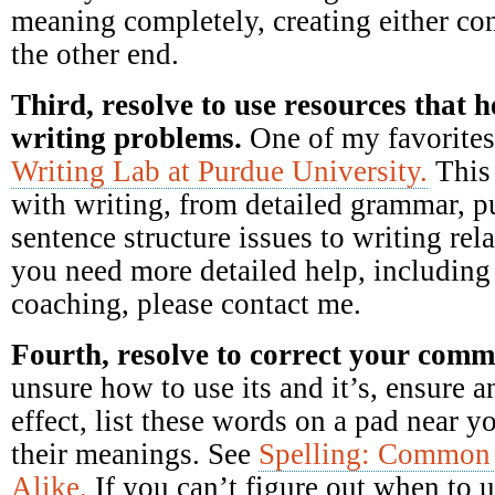
meaning completely, creating either c
the other end.
Third, resolve to use resources that
writing problems.
One of my favorites
Writing Lab at Purdue University.
This 
with writing, from detailed grammar, p
sentence structure issues to writing rela
you need more detailed help, includin
coaching, please contact me.
Fourth, resolve to correct your com
unsure how to use its and it’s, ensure a
effect, list these words on a pad near 
their meanings. See
Spelling: Common 
Alike.
If you can’t figure out when to u