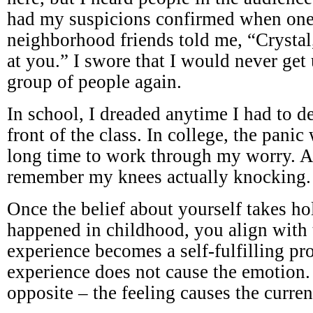
had my suspicions confirmed when on
neighborhood friends told me, “Crystal
at you.” I swore that I would never get 
group of people again.
In school, I dreaded anytime I had to de
front of the class. In college, the panic
long time to work through my worry. At
remember my knees actually knocking.
Once the belief about yourself takes hold
happened in childhood, you align with t
experience becomes a self-fulfilling p
experience does not cause the emotion. I
opposite – the feeling causes the curren