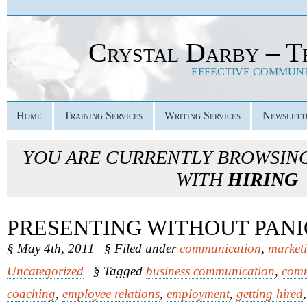
Crystal Darby – T
EFFECTIVE COMMUNIC
Home
Training Services
Writing Services
Newslett
YOU ARE CURRENTLY BROWSIN
WITH
HIRING
PRESENTING WITHOUT PAN
§ May 4th, 2011
§ Filed under
communication
,
market
Uncategorized
§ Tagged
business communication
,
comm
coaching
,
employee relations
,
employment
,
getting hired