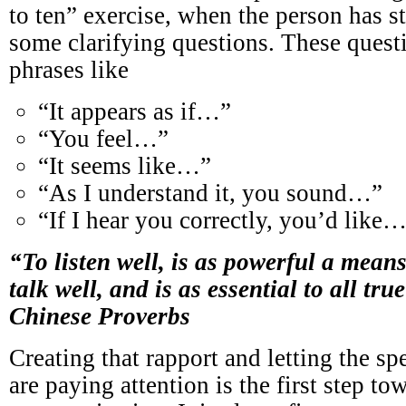
to ten” exercise, when the person has s
some clarifying questions. These quest
phrases like
“It appears as if…”
“You feel…”
“It seems like…”
“As I understand it, you sound…”
“If I hear you correctly, you’d like
“To listen well, is as powerful a means
talk well, and is as essential to all tr
Chinese Proverbs
Creating that rapport and letting the s
are paying attention is the first step to