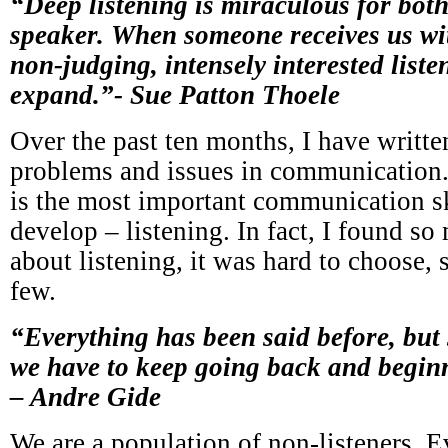
“Deep listening is miraculous for both
speaker. When someone receives us wi
non-judging, intensely interested listen
expand.”- Sue Patton Thoele
Over the past ten months, I have written
problems and issues in communication.
is the most important communication s
develop – listening. In fact, I found s
about listening, it was hard to choose, 
few.
“Everything has been said before, but 
we have to keep going back and beginn
– Andre Gide
We are a population of non-listeners. 