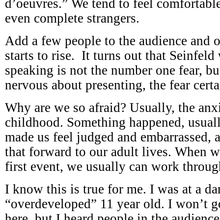
d’oeuvres.” We tend to feel comfortabl
even complete strangers.
Add a few people to the audience and o
starts to rise. It turns out that Seinfel
speaking is not the number one fear, b
nervous about presenting, the fear certai
Why are we so afraid? Usually, the anx
childhood. Something happened, usually 
made us feel judged and embarrassed, 
that forward to our adult lives. When w
first event, we usually can work through
I know this is true for me. I was at a da
“overdeveloped” 11 year old. I won’t go
here, but I heard people in the audience