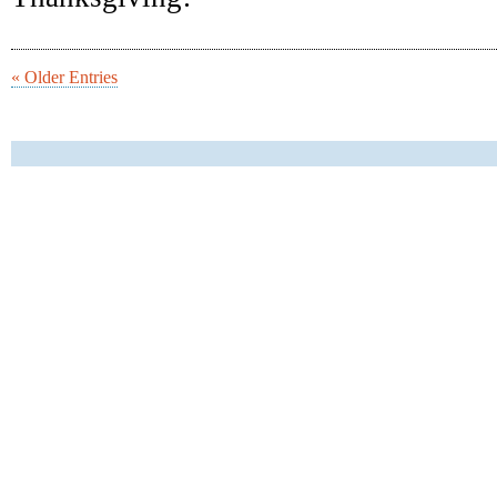
« Older Entries