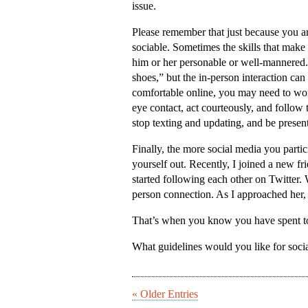
issue.
Please remember that just because you a
sociable. Sometimes the skills that make a
him or her personable or well-mannered. 
shoes,” but the in-person interaction can
comfortable online, you may need to wo
eye contact, act courteously, and foll
stop texting and updating, and be present
Finally, the more social media you partic
yourself out. Recently, I joined a new fr
started following each other on Twitter
person connection. As I approached her, I
That’s when you know you have spent t
What guidelines would you like for soci
« Older Entries