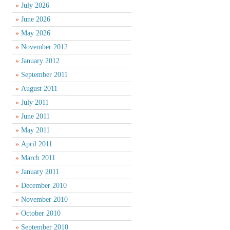
July 2026
June 2026
May 2026
November 2012
January 2012
September 2011
August 2011
July 2011
June 2011
May 2011
April 2011
March 2011
January 2011
December 2010
November 2010
October 2010
September 2010