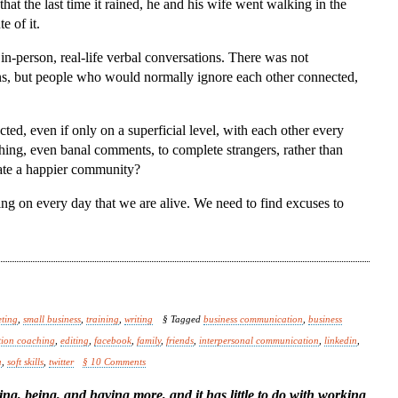
hat the last time it rained, he and his wife went walking in the
e of it.
 in-person, real-life verbal conversations. There was not
ons, but people who would normally ignore each other connected,
ted, even if only on a superficial level, with each other every
hing, even banal comments, to complete strangers, rather than
eate a happier community?
ng on every day that we are alive. We need to find excuses to
ting
,
small business
,
training
,
writing
§ Tagged
business communication
,
business
ion coaching
,
editing
,
facebook
,
family
,
friends
,
interpersonal communication
,
linkedin
,
a
,
soft skills
,
twitter
§ 10 Comments
ing, being, and having more, and it has little to do with working