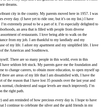
heir dreams.
 vibrant city in the country. My parents moved here in 1957. I was
s every day. (I have yet to ride one, but it’s on my list.) I have
’m extremely proud to be a part of it. I’m especially delighted to
hborhoods, an area that is filled with people from diverse
assortment of restaurants. I love being able to walk on the
stance from my job. I am thankful to my landlady and my
ase of my life. I adore my apartment and my simplified life. I love
 of the Americas and Southtown.
myself. There are so many people in this world, even in this
 I have seldom felt stuck. My parents gave me the foundation and
me to change careers, to obtain more education, to open myself up
 there are areas of my life that I am dissatisfied with, I have the
rt of the reason that I have lost 35 pounds over the last year and
s normal, cholesterol and sugar levels are much improved). I’m
n the right path.
ear) and am reminded of how precious every day is. I hope to have
t I continue to celebrate the silver and the gold friends in my