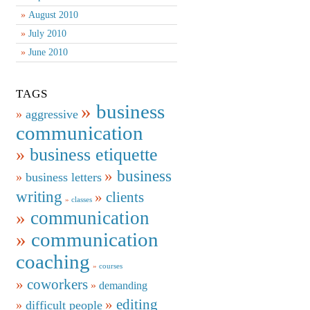
August 2010
July 2010
June 2010
TAGS
business
aggressive
communication
business etiquette
business
business letters
writing
clients
classes
communication
communication
coaching
courses
coworkers
demanding
editing
difficult people