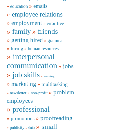
emails
education
employee relations
employment
error-free
family
friends
getting hired
grammar
hiring
human resources
interpersonal
communication
jobs
job skills
learning
marketing
multitasking
problem
newsletter
non-profit
employees
professional
proofreading
promotions
small
publicity
skills