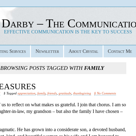
 Darby – The Communicati
EFFECTIVE COMMUNICATION IS THE KEY TO SUCCESS
ting Services
Newsletter
About Crystal
Contact Me
 BROWSING POSTS TAGGED WITH
FAMILY
EASURES
d
§ Tagged
appreciation
,
family
,
friends
,
gratitude
,
thanksgiving
§ No Comments
us to reflect on what makes us grateful. I join that chorus. I am so
ghter-in-law, my grandson – but also the family I have chosen –
 pragmatic. He has grown into a considerate son, a devoted husband,