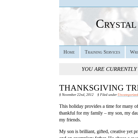
Crystal
Home
Training Services
Wri
YOU ARE CURRENTLY
THANKSGIVING TR
§ November 22nd, 2012
§ Filed under
Uncategorize
This holiday provides a time for many of 
thankful for my family – my son, my dau
my friends.
My son is brilliant, gifted, creative yet