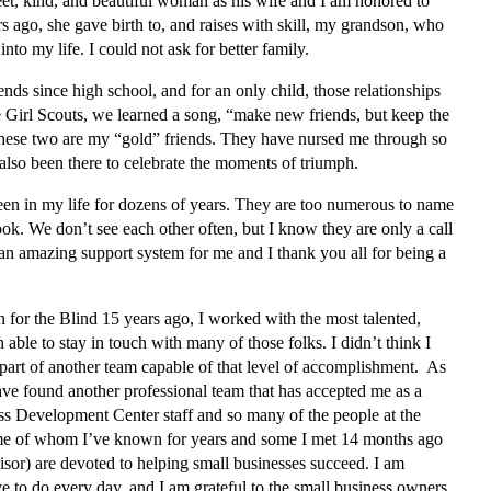
et, kind, and beautiful woman as his wife and I am honored to
s ago, she gave birth to, and raises with skill, my grandson, who
to my life. I could not ask for better family.
nds since high school, and for an only child, those relationships
e Girl Scouts, we learned a song, “make new friends, but keep the
 These two are my “gold” friends. They have nursed me through so
 also been there to celebrate the moments of triumph.
en in my life for dozens of years. They are too numerous to name
k. We don’t see each other often, but I know they are only a call
 amazing support system for me and I thank you all for being a
or the Blind 15 years ago, I worked with the most talented,
 able to stay in touch with many of those folks. I didn’t think I
part of another team capable of that level of accomplishment. As
have found another professional team that has accepted me as a
 Development Center staff and so many of the people at the
me of whom I’ve known for years and some I met 14 months ago
sor) are devoted to helping small businesses succeed. I am
ove to do every day, and I am grateful to the small business owners