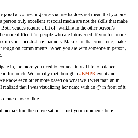
re good at connecting on social media does not mean that you are
 person truly excellent at social media are not the skills that make
Both venues require a bit of “walking in the other person’s
 be more difficult for people who are introverted. If you feel more
rk on your face-to-face manners. Make sure that you smile, make
ow through on commitments. When you are with someone in person,
.
ipate in, the more you need to connect in real life to balance
iend for lunch. We initially met through a
#BMPR
event and
. We know each other more based on what we Tweet than an in-
 realized that I was visualizing her name with an @ in front of it.
oo much time online.
al media? Join the conversation – post your comments here.