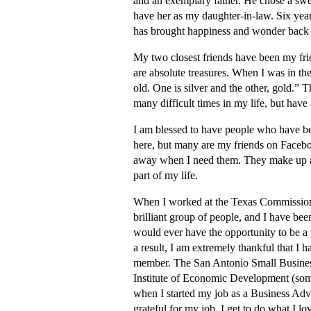
and an exemplary father. He chose a swe
have her as my daughter-in-law. Six year
has brought happiness and wonder back in
My two closest friends have been my frie
are absolute treasures. When I was in th
old. One is silver and the other, gold.”
many difficult times in my life, but have
I am blessed to have people who have be
here, but many are my friends on Faceboo
away when I need them. They make up an
part of my life.
When I worked at the Texas Commission f
brilliant group of people, and I have been
would ever have the opportunity to be a 
a result, I am extremely thankful that I 
member. The San Antonio Small Business
Institute of Economic Development (so
when I started my job as a Business Advi
grateful for my job. I get to do what I l