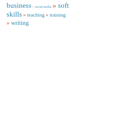
business
soft
social media
skills
teaching
training
writing