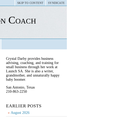
SKIP TO CONTENT
SYNDICATE
on Coach
Crystal Darby provides business
advising, coaching, and training for
small business through her work at
Launch SA. She is also a writer,
grandmother, and unnaturally happy
baby boomer.
San Antonio, Texas
210-863-2250
EARLIER POSTS
August 2026