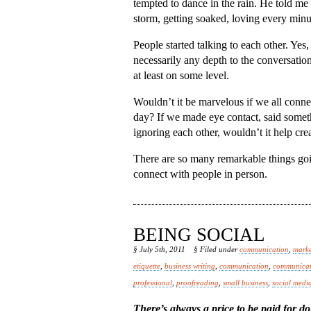
tempted to dance in the rain. He told me t
storm, getting soaked, loving every minut
People started talking to each other. Yes,
necessarily any depth to the conversati
at least on some level.
Wouldn’t it be marvelous if we all connec
day? If we made eye contact, said somet
ignoring each other, wouldn’t it help cr
There are so many remarkable things goi
connect with people in person.
BEING SOCIAL
§ July 5th, 2011
§ Filed under
communication
,
marke
etiquette
,
business writing
,
communication
,
communicat
professional
,
proofreading
,
small business
,
social medi
There’s always a price to be paid for do