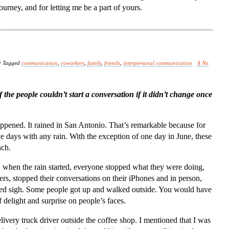
ourney, and for letting me be a part of yours.
§ Tagged
communication
,
coworkers
,
family
,
friends
,
interpersonal communication
§ No
the people couldn’t start a conversation if it didn’t change once
pened. It rained in San Antonio. That’s remarkable because for
ve days with any rain. With the exception of one day in June, these
nch.
nd when the rain started, everyone stopped what they were doing,
rs, stopped their conversations on their iPhones and in person,
lled sigh. Some people got up and walked outside. You would have
 delight and surprise on people’s faces.
ivery truck driver outside the coffee shop. I mentioned that I was