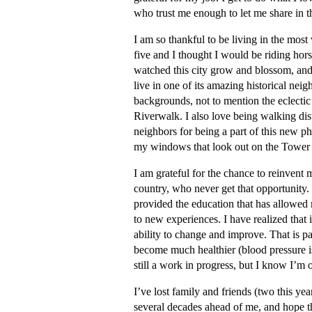
who trust me enough to let me share in t
I am so thankful to be living in the most
five and I thought I would be riding horse
watched this city grow and blossom, and I
live in one of its amazing historical neig
backgrounds, not to mention the eclectic 
Riverwalk. I also love being walking di
neighbors for being a part of this new ph
my windows that look out on the Tower
I am grateful for the chance to reinvent 
country, who never get that opportunity.
provided the education that has allowed 
to new experiences. I have realized that if
ability to change and improve. That is pa
become much healthier (blood pressure i
still a work in progress, but I know I’m o
I’ve lost family and friends (two this y
several decades ahead of me, and hope tha