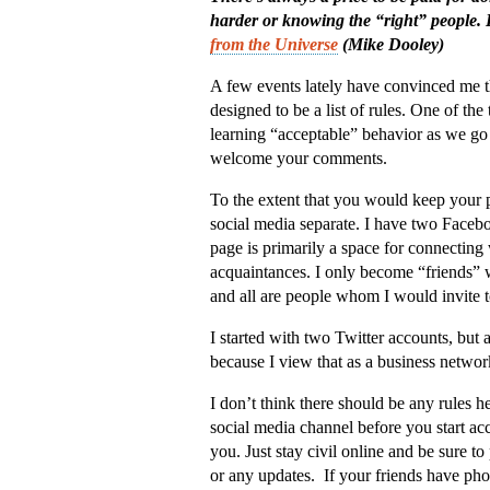
harder or knowing the “right” people. 
from the Universe
(Mike Dooley)
A few events lately have convinced me th
designed to be a list of rules. One of the t
learning “acceptable” behavior as we go
welcome your comments.
To the extent that you would keep your p
social media separate. I have two Facebo
page is primarily a space for connecting
acquaintances. I only become “friends” 
and all are people whom I would invite
I started with two Twitter accounts, but 
because I view that as a business networ
I don’t think there should be any rules h
social media channel before you start acc
you. Just stay civil online and be sure
or any updates. If your friends have pho