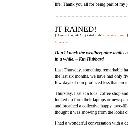
life. Thank you all for being part of my j
IT RAINED!
§ August 31st, 2011
§ Filed under
communication
Comments
Don’t knock the weather; nine-tenths of 
in a while. – Kin Hubbard
Last Thursday, something remarkable hap
the last six months, we have had only fi
few days of rain produced less than an i
Thursday, I sat at a local coffee shop a
looked up from their laptops or newspape
and breathed a collective happy, awe-fi
thought it was snowing from the looks of
I had a wonderful conversation with a del