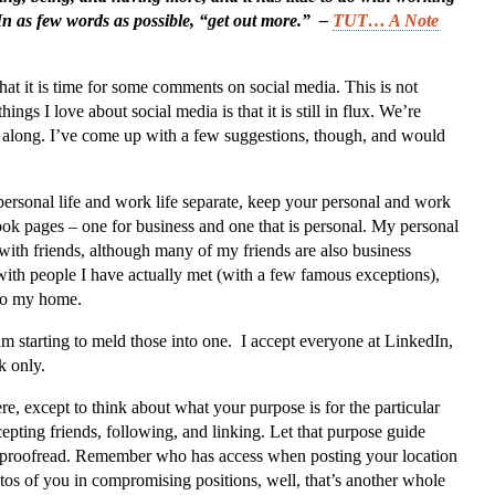
In as few words as possible, “get out more.” –
TUT… A Note
at it is time for some comments on social media. This is not
hings I love about social media is that it is still in flux. We’re
 along. I’ve come up with a few suggestions, though, and would
ersonal life and work life separate, keep your personal and work
ok pages – one for business and one that is personal. My personal
 with friends, although many of my friends are also business
with people I have actually met (with a few famous exceptions),
 to my home.
am starting to meld those into one. I accept everyone at LinkedIn,
k only.
ere, except to think about what your purpose is for the particular
epting friends, following, and linking. Let that purpose guide
 to proofread. Remember who has access when posting your location
tos of you in compromising positions, well, that’s another whole